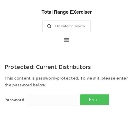
Total Range EXerciser
Protected: Current Distributors
This content is password-protected. To view it, please enter
the password below.
Password: