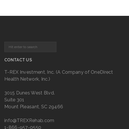
CONTACT US
T-REX Investment, Inc. (A Company of OneDirect
Health Network, Inc.)
3015 Dunes West Blvd.
Suite 301
Mount Pleasant, SC 29466
info@TREXRehab.com
1-866-957-0550