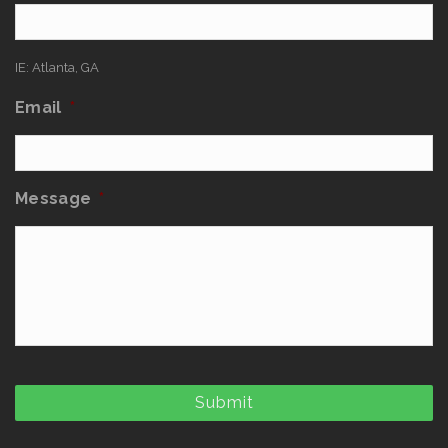
IE: Atlanta, GA
Email
*
Message
*