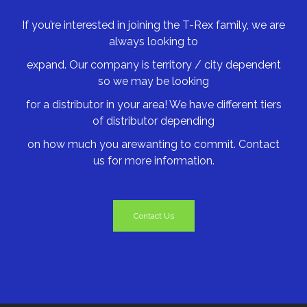
If you’re interested in joining the T-Rex family, we are
always looking to
expand. Our company is territory / city dependent
so we may be looking
for a distributor in your area! We have different tiers
of distributor depending
on how much you arewanting to commit. Contact
us for more information.
Contact Us