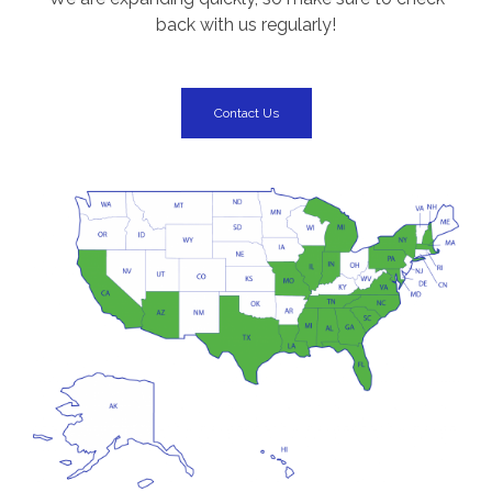
back with us regularly!
Contact Us