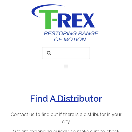
Find A Distributor
Contact us to find out if there is a distributor in your
city.
We are expanding quickly, so make sure to check