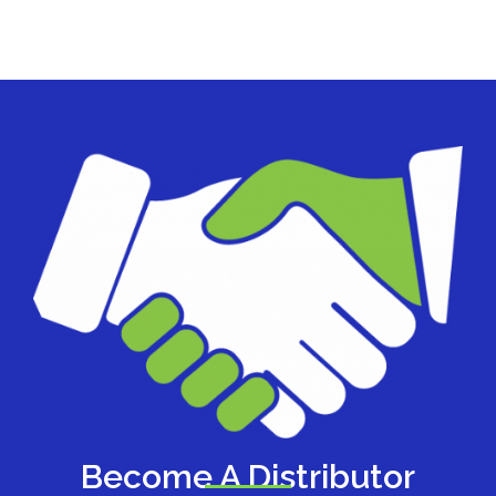
Become A Distributor