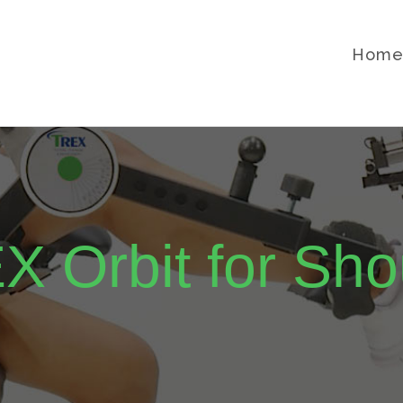
Hom
X Orbit for Sho