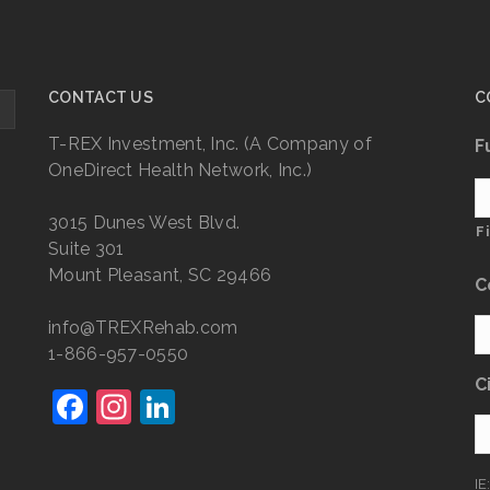
CONTACT US
C
T-REX Investment, Inc. (A Company of
F
OneDirect Health Network, Inc.)
3015 Dunes West Blvd.
F
Suite 301
Mount Pleasant, SC 29466
C
info@TREXRehab.com
1-866-957-0550
C
F
In
Li
a
st
n
c
a
k
IE