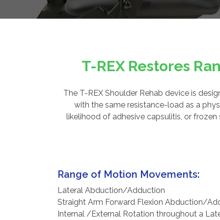
T-REX Restores Ran
The T-REX Shoulder Rehab device is designe
with the same resistance-load as a physi
likelihood of adhesive capsulitis, or froz
Range of Motion Movements:
Lateral Abduction/Adduction
Straight Arm Forward Flexion Abduction/Ad
Internal /External Rotation throughout a Lat