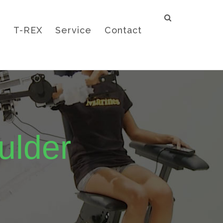
e
T-REX
Service
Contact
ulder