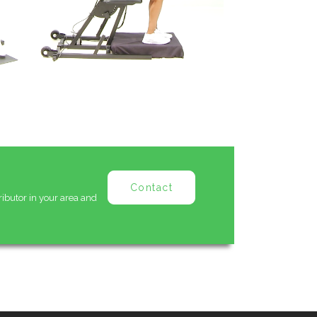
Contact
ributor in your area and