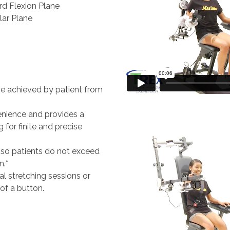
rd Flexion Plane
lar Plane
be achieved by patient from
enience and provides a
 for finite and precise
s so patients do not exceed
n.*
al stretching sessions or
 of a button.