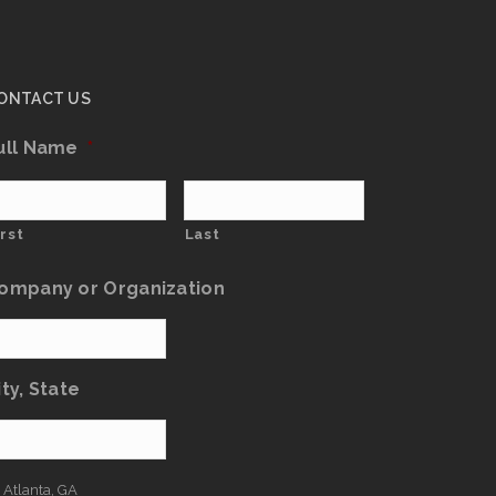
ONTACT US
ull Name
*
irst
Last
ompany or Organization
ity, State
: Atlanta, GA