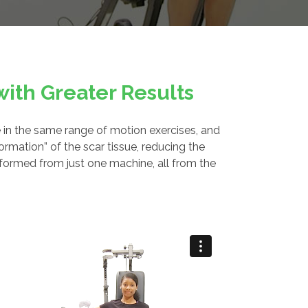
ith Greater Results
 in the same range of motion exercises, and
rmation” of the scar tissue, reducing the
rformed from just one machine, all from the