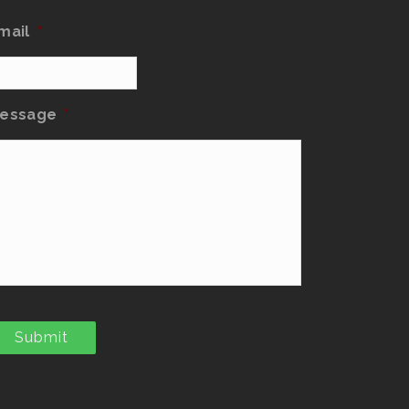
mail
*
essage
*