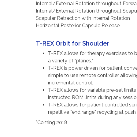
Internal/External Rotation throughout Forwa
Internal/External Rotation throughout Scapu
Scapular Retraction with Internal Rotation
Horizontal Posterior Capsule Release
T-REX Orbit for Shoulder
T-REX allows for therapy exercises to 
a variety of “planes.”
T-REX is power driven for patient conv
simple to use remote controller allowing
incremental control.
T-REX allows for variable pre-set limit
instructed ROM limits during any sessio
T-REX allows for patient controlled seri
repetitive “end range” recycling at push
*Coming 2018