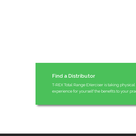
Find a Distributor
T-REX Total Range EXerciser is taking physical 
experience for yourself the benefits to your pra