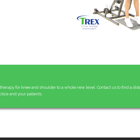
therapy for knee and shoulder to a whole new level. Contact us to find a dist
ctice and your patients.