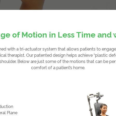
ge of Motion in Less Time and w
d with a tri-actuator system that allows patients to engage
cal therapist. Our patented design helps achieve “plastic defo
en shoulder. Below are just some of the motions that can be pe
comfort of a patient’s home.
duction
eral Plane